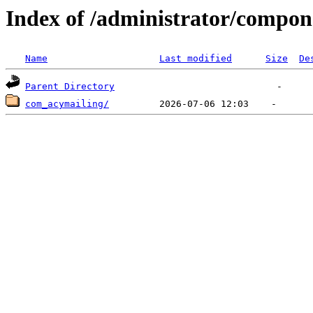
Index of /administrator/compon
Name
Last modified
Size
De
Parent Directory
com_acymailing/