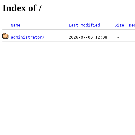
Index of /
Name
Last modified
Size
De
administrator/